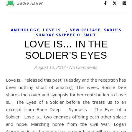
Sadie Haller
,
,
,
ANTHOLOGY
LOVE IS...
NEW RELEASE
SADIE'S
SUNDAY SNIPPET O' SMUT
LOVE IS… IN THE
SOLDIER’S EYES
August 10, 2014
/
No Comments
Love is… released this past Tuesday and the reception has
been nothing short of amazing. This week, Bonnie Dee
shares the cover and synopsis for her contribution to Love
is…, The Eyes of a Soldier before she treats us to an
excerpt from Bone Deep. Synopsis – The Eyes of a
Soldier Love is… two enemies offering each other solace
and hope. Marching home from the Civil War, Logan
Albertson is at the end of his strength and will to carry on