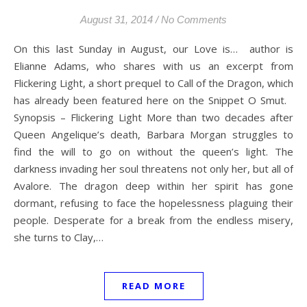
August 31, 2014
/
No Comments
On this last Sunday in August, our Love is… author is
Elianne Adams, who shares with us an excerpt from
Flickering Light, a short prequel to Call of the Dragon, which
has already been featured here on the Snippet O Smut.
Synopsis – Flickering Light More than two decades after
Queen Angelique’s death, Barbara Morgan struggles to
find the will to go on without the queen’s light. The
darkness invading her soul threatens not only her, but all of
Avalore. The dragon deep within her spirit has gone
dormant, refusing to face the hopelessness plaguing their
people. Desperate for a break from the endless misery,
she turns to Clay,…
READ MORE