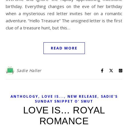
birthday. Everything changes on the eve of her birthday
when a mysterious red letter invites her on a romantic
adventure. “Hello Treasure” The unsigned letter is the first
clue of a treasure hunt, but this…
READ MORE
Sadie Haller
,
,
,
ANTHOLOGY
LOVE IS...
NEW RELEASE
SADIE'S
SUNDAY SNIPPET O' SMUT
LOVE IS… ROYAL
ROMANCE