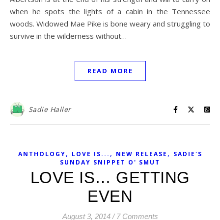
when he spots the lights of a cabin in the Tennessee
woods. Widowed Mae Pike is bone weary and struggling to
survive in the wilderness without…
READ MORE
Sadie Haller
,
,
,
ANTHOLOGY
LOVE IS...
NEW RELEASE
SADIE'S
SUNDAY SNIPPET O' SMUT
LOVE IS… GETTING
EVEN
August 3, 2014
/
7 Comments