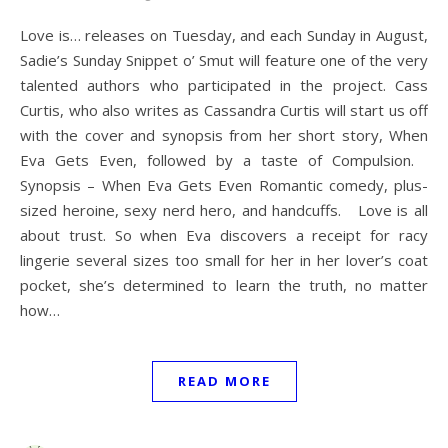
Love is… releases on Tuesday, and each Sunday in August,
Sadie’s Sunday Snippet o’ Smut will feature one of the very
talented authors who participated in the project. Cass
Curtis, who also writes as Cassandra Curtis will start us off
with the cover and synopsis from her short story, When
Eva Gets Even, followed by a taste of Compulsion.
Synopsis – When Eva Gets Even Romantic comedy, plus-
sized heroine, sexy nerd hero, and handcuffs. Love is all
about trust. So when Eva discovers a receipt for racy
lingerie several sizes too small for her in her lover’s coat
pocket, she’s determined to learn the truth, no matter
how…
READ MORE