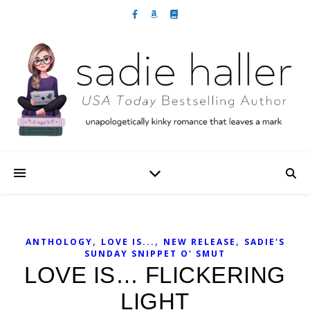
,
,
,
ANTHOLOGY
LOVE IS...
NEW RELEASE
SADIE'S
SUNDAY SNIPPET O' SMUT
LOVE IS… FLICKERING
LIGHT