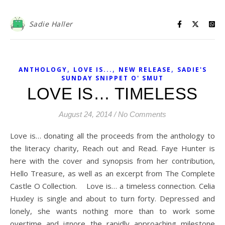
Sadie Haller
,
,
,
ANTHOLOGY
LOVE IS...
NEW RELEASE
SADIE'S
SUNDAY SNIPPET O' SMUT
LOVE IS… TIMELESS
August 24, 2014
/
No Comments
Love is… donating all the proceeds from the anthology to
the literacy charity, Reach out and Read. Faye Hunter is
here with the cover and synopsis from her contribution,
Hello Treasure, as well as an excerpt from The Complete
Castle O Collection. Love is… a timeless connection. Celia
Huxley is single and about to turn forty. Depressed and
lonely, she wants nothing more than to work some
overtime and ignore the rapidly approaching milestone