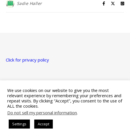
Sadie Haller
Click for privacy policy
Just a heads up that this site uses affiliate links for Amazon,
Apple, Google Play, and Kobo.
We use cookies on our website to give you the most
relevant experience by remembering your preferences and
repeat visits. By clicking “Accept”, you consent to the use of
ALL the cookies.
Do not sell my personal information
.
Ashe Theme by Royal-Flush - 2026 ©
Settings
Accept