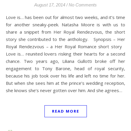
August 17, 2014
/
No Comments
Love is… has been out for almost two weeks, and it’s time
for another sneaky-peek. Natasha Moore is with us to
share a snippet from Her Royal Rendezvous, the short
story she contributed to the anthology. Synopsis – Her
Royal Rendezvous – a Her Royal Romance short story
Love is… reunited lovers risking their hearts for a second
chance. Two years ago, Liliana Gullotti broke off her
engagement to Tony Barone, head of royal security,
because his job took over his life and left no time for her.
But when she sees him at the prince’s wedding reception,
she knows she’s never gotten over him. And she agrees…
READ MORE