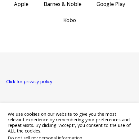
Apple
Barnes & Noble
Google Play
Kobo
Click for privacy policy
Just a heads up that this site uses affiliate links for Amazon,
Apple, Google Play, and Kobo.
We use cookies on our website to give you the most
relevant experience by remembering your preferences and
repeat visits. By clicking “Accept”, you consent to the use of
ALL the cookies.
Do not sell my personal information
.