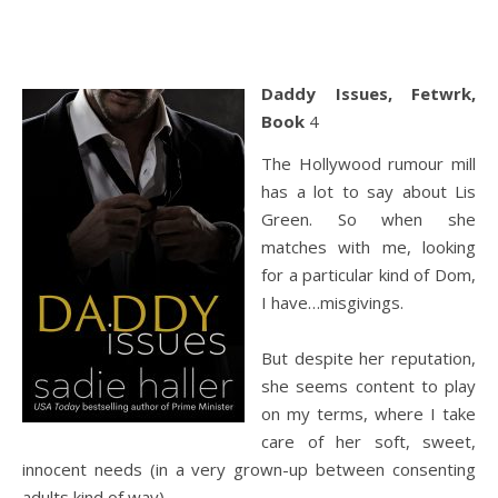
Daddy Issues, Fetwrk,
Book
4
The Hollywood rumour mill
has a lot to say about Lis
Green. So when she
matches with me, looking
for a particular kind of Dom,
I have…misgivings.
But despite her reputation,
she seems content to play
on my terms, where I take
care of her soft, sweet,
innocent needs (in a very grown-up between consenting
adults kind of way).