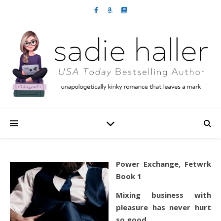
Power Exchange, Fetwrk
Book 1
Mixing business with
pleasure has never hurt
so good…