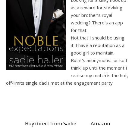
as a reward for surviving
your brother’s royal
wedding? There’s an app
for that.
Not that I should be using
it. I have a reputation as a
good girl to maintain.
But it’s anonymous…or so I
think, up until the moment I
realise my match is the hot,
off-limits single dad I met at the engagement party.
Buy direct from Sadie
Amazon