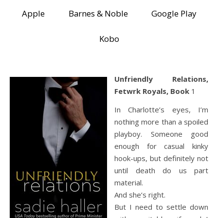
Apple
Barnes & Noble
Google Play
Kobo
Unfriendly Relations,
Fetwrk Royals, Book
1
In Charlotte’s eyes, I’m
nothing more than a spoiled
playboy. Someone good
enough for casual kinky
hook-ups, but definitely not
until death do us part
material.
And she’s right.
But I need to settle down