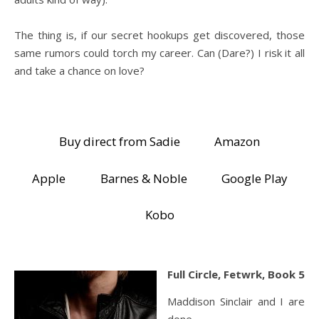
The thing is, if our secret hookups get discovered, those
same rumors could torch my career. Can (Dare?) I risk it all
and take a chance on love?
Buy direct from Sadie
Amazon
Apple
Barnes & Noble
Google Play
Kobo
Full Circle, Fetwrk, Book 5
Maddison Sinclair and I are
done.