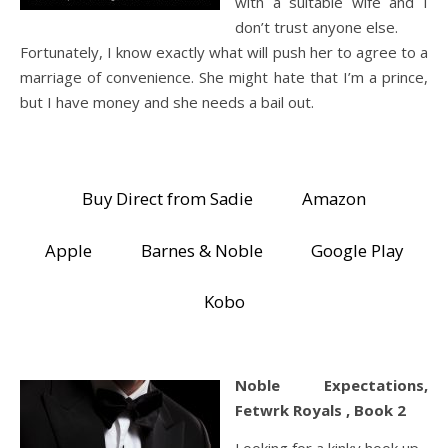
with a suitable wife and I
don’t trust anyone else.
Fortunately, I know exactly what will push her to agree to a
marriage of convenience. She might hate that I’m a prince,
but I have money and she needs a bail out.
Buy Direct from Sadie
Amazon
Apple
Barnes & Noble
Google Play
Kobo
Noble Expectations,
Fetwrk Royals , Book 2
Looking for a kinky hook up