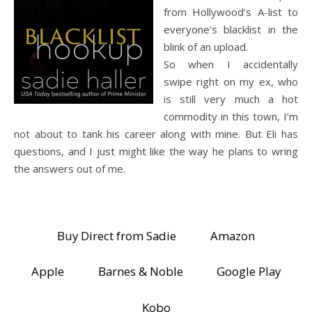
from Hollywood’s A-list to
everyone’s blacklist in the
blink of an upload.
So when I accidentally
swipe right on my ex, who
is still very much a hot
commodity in this town, I’m
not about to tank his career along with mine. But Eli has
questions, and I just might like the way he plans to wring
the answers out of me.
Buy Direct from Sadie
Amazon
Apple
Barnes & Noble
Google Play
Kobo