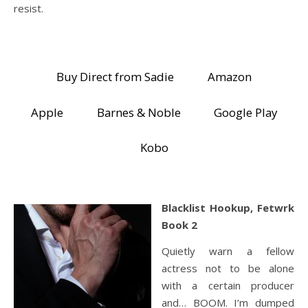
resist.
Buy Direct from Sadie
Amazon
Apple
Barnes & Noble
Google Play
Kobo
Blacklist Hookup, Fetwrk
Book 2
Quietly warn a fellow
actress not to be alone
with a certain producer
and… BOOM. I’m dumped