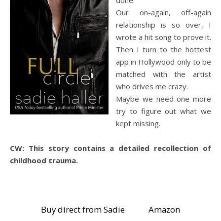
Our on-again, off-again
relationship is so over, I
wrote a hit song to prove it.
Then I turn to the hottest
app in Hollywood only to be
matched with the artist
who drives me crazy.
Maybe we need one more
try to figure out what we
kept missing.
CW: This story contains a detailed recollection of
childhood trauma.
Buy direct from Sadie
Amazon