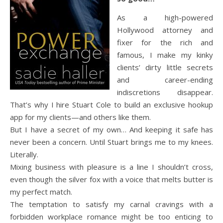
As a high-powered
Hollywood attorney and
fixer for the rich and
famous, I make my kinky
clients’ dirty little secrets
and career-ending
indiscretions disappear.
That’s why I hire Stuart Cole to build an exclusive hookup
app for my clients—and others like them.
But I have a secret of my own… And keeping it safe has
never been a concern. Until Stuart brings me to my knees.
Literally.
Mixing business with pleasure is a line I shouldn’t cross,
even though the silver fox with a voice that melts butter is
my perfect match.
The temptation to satisfy my carnal cravings with a
forbidden workplace romance might be too enticing to