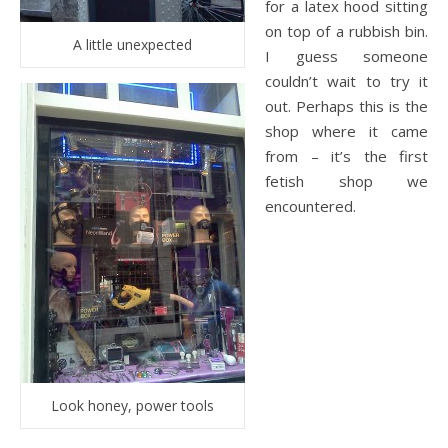
for a latex hood sitting
on top of a rubbish bin.
A little unexpected
I guess someone
couldn’t wait to try it
out. Perhaps this is the
shop where it came
from – it’s the first
fetish shop we
encountered.
Look honey, power tools