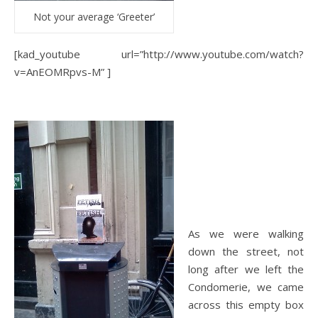
Not your average ‘Greeter’
[kad_youtube url=”http://www.youtube.com/watch?
v=AnEOMRpvs-M” ]
As we were walking
down the street, not
long after we left the
Condomerie, we came
across this empty box