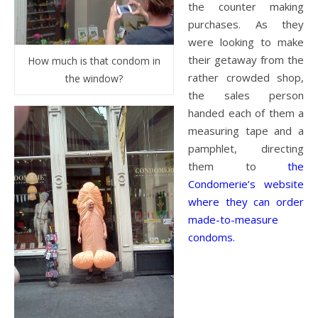
the counter making
purchases. As they
were looking to make
their getaway from the
How much is that condom in
rather crowded shop,
the window?
the sales person
handed each of them a
measuring tape and a
pamphlet, directing
them to
the
Condomerie’s website
where they can order
made-to-measure
condoms.