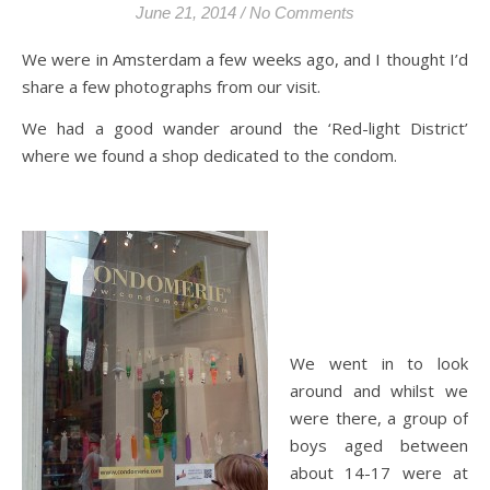
June 21, 2014
/
No Comments
We were in Amsterdam a few weeks ago, and I thought I’d
share a few photographs from our visit.
We had a good wander around the ‘Red-light District’
where we found a shop dedicated to the condom.
We went in to look
around and whilst we
were there, a group of
boys aged between
about 14-17 were at