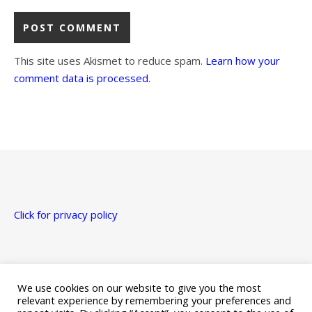
This site uses Akismet to reduce spam.
Learn how your
comment data is processed.
Click for privacy policy
Just a heads up that this site uses affiliate links for Amazon,
Apple, Google Play, and Kobo.
We use cookies on our website to give you the most
relevant experience by remembering your preferences and