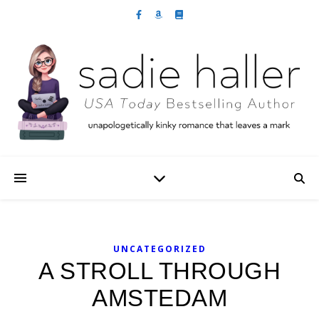
UNCATEGORIZED
A STROLL THROUGH
AMSTEDAM