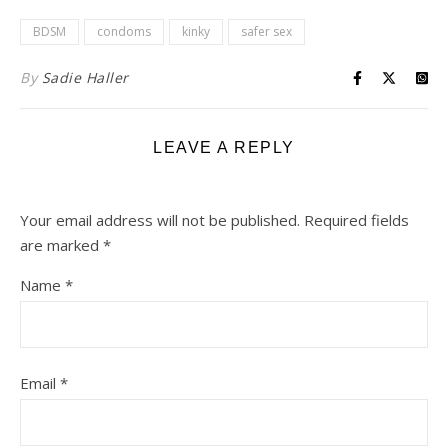
BDSM
condoms
kinky
safer sex
By
Sadie Haller
LEAVE A REPLY
Your email address will not be published.
Required fields
are marked
*
Name
*
Email
*