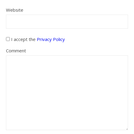
Website
I accept the
Privacy Policy
Comment