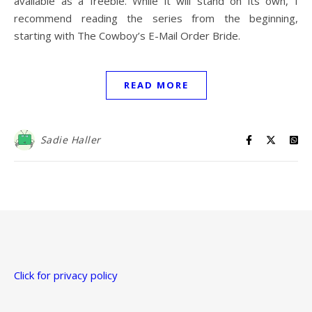
available as a freebie. While it will stand on its own, I
recommend reading the series from the beginning,
starting with The Cowboy’s E-Mail Order Bride.
READ MORE
Sadie Haller
Click for privacy policy