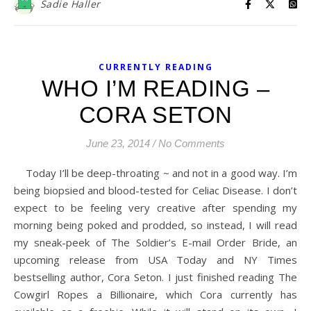
Sadie Haller
CURRENTLY READING
WHO I’M READING –
CORA SETON
June 23, 2014
/
No Comments
Today I’ll be deep-throating ~ and not in a good way. I’m
being biopsied and blood-tested for Celiac Disease. I don’t
expect to be feeling very creative after spending my
morning being poked and prodded, so instead, I will read
my sneak-peek of The Soldier’s E-mail Order Bride, an
upcoming release from USA Today and NY Times
bestselling author, Cora Seton. I just finished reading The
Cowgirl Ropes a Billionaire, which Cora currently has