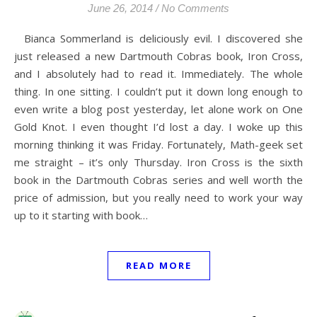
June 26, 2014
/
No Comments
Bianca Sommerland is deliciously evil. I discovered she
just released a new Dartmouth Cobras book, Iron Cross,
and I absolutely had to read it. Immediately. The whole
thing. In one sitting. I couldn’t put it down long enough to
even write a blog post yesterday, let alone work on One
Gold Knot. I even thought I’d lost a day. I woke up this
morning thinking it was Friday. Fortunately, Math-geek set
me straight – it’s only Thursday. Iron Cross is the sixth
book in the Dartmouth Cobras series and well worth the
price of admission, but you really need to work your way
up to it starting with book…
READ MORE