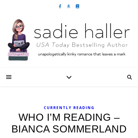
CURRENTLY READING
WHO I’M READING –
BIANCA SOMMERLAND