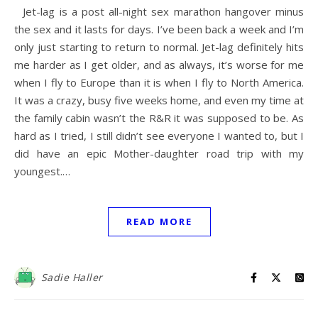
Jet-lag is a post all-night sex marathon hangover minus
the sex and it lasts for days. I’ve been back a week and I’m
only just starting to return to normal. Jet-lag definitely hits
me harder as I get older, and as always, it’s worse for me
when I fly to Europe than it is when I fly to North America.
It was a crazy, busy five weeks home, and even my time at
the family cabin wasn’t the R&R it was supposed to be. As
hard as I tried, I still didn’t see everyone I wanted to, but I
did have an epic Mother-daughter road trip with my
youngest.…
READ MORE
Sadie Haller