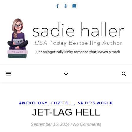
,
,
ANTHOLOGY
LOVE IS...
SADIE'S WORLD
JET-LAG HELL
September 16, 2014
/
No Comments