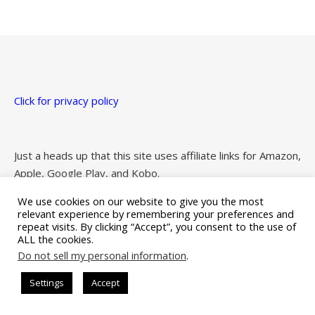
Click for privacy policy
Just a heads up that this site uses affiliate links for Amazon,
Apple, Google Play, and Kobo.
We use cookies on our website to give you the most
relevant experience by remembering your preferences and
repeat visits. By clicking “Accept”, you consent to the use of
ALL the cookies.
Ashe Theme by Royal-Flush - 2026 ©
Do not sell my personal information
.
Settings
Accept