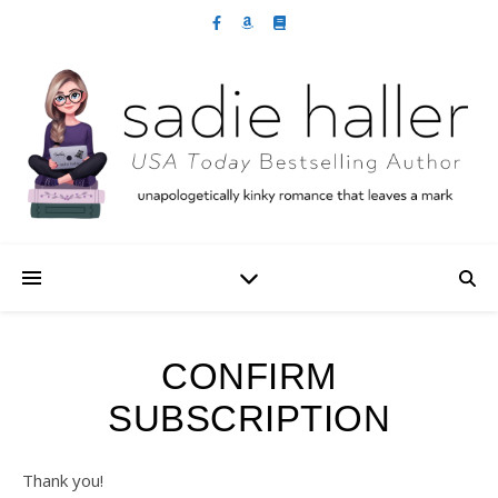
CONFIRM
SUBSCRIPTION
Thank you!